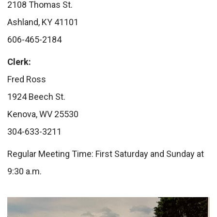
2108 Thomas St.
Ashland, KY 41101
606-465-2184
Clerk:
Fred Ross
1924 Beech St.
Kenova, WV 25530
304-633-3211
Regular Meeting Time: First Saturday and Sunday at
9:30 a.m.