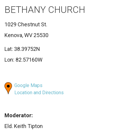
BETHANY CHURCH
1029 Chestnut St.
Kenova, WV 25530
Lat: 38.39752N
Lon: 82.57160W
Google Maps
Location and Directions
Moderator:
Eld. Keith Tipton