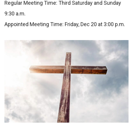
Regular Meeting Time: Third Saturday and Sunday
9:30 a.m.
Appointed Meeting Time: Friday, Dec 20 at 3:00 p.m.