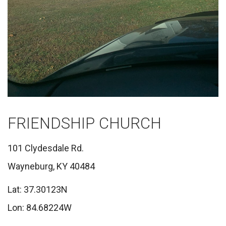
FRIENDSHIP CHURCH
101 Clydesdale Rd.
Wayneburg, KY 40484
Lat: 37.30123N
Lon: 84.68224W