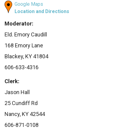
Google Maps
Location and Directions
Moderator:
Eld. Emory Caudill
168 Emory Lane
Blackey, KY 41804
606-633-4316
Clerk:
Jason Hall
25 Cundiff Rd
Nancy, KY 42544
606-871-0108