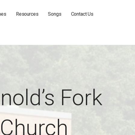
hes
Resources
Songs
Contact Us
nold’s Fork
Church