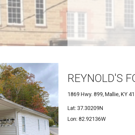
REYNOLD'S 
1869 Hwy. 899, Mallie, KY 4
Lat: 37.30209N
Lon: 82.92136W