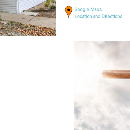
Google Maps
Location and Directions