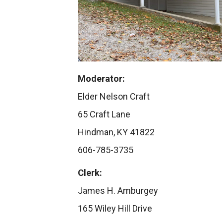
Moderator:
Elder Nelson Craft
65 Craft Lane
Hindman, KY 41822
606-785-3735
Clerk:
James H. Amburgey
165 Wiley Hill Drive