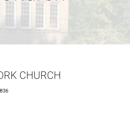
FORK CHURCH
1836